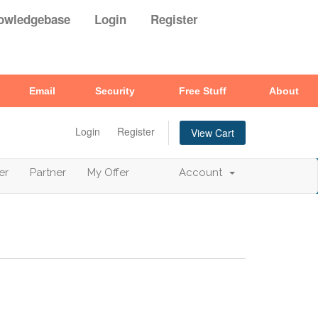
owledgebase
Login
Register
Email
Security
Free Stuff
About
Login
Register
View Cart
er
Partner
My Offer
Account