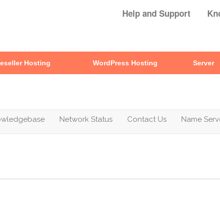
Help and Support
Kn
eseller Hosting
WordPress Hosting
Server
owledgebase
Network Status
Contact Us
Name Serv