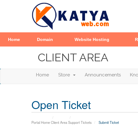
Home
Domain
Website Hosting
R
CLIENT AREA
Home
Store
Announcements
Kn
Open Ticket
Portal Home
Client Area
Support Tickets
Submit Ticket