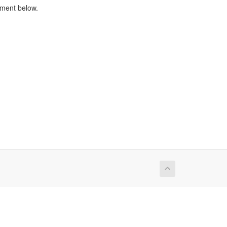
tment below.