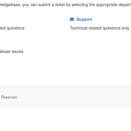
nowledgebase, you can submit a ticket by selecting the appropriate depar
Support
ated questions
Technical related questions only
abuse issues
s Reserved.