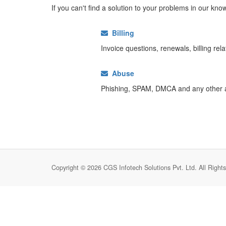
If you can't find a solution to your problems in our k
Billing
Invoice questions, renewals, billing rel
Abuse
Phishing, SPAM, DMCA and any other 
Copyright © 2026 CGS Infotech Solutions Pvt. Ltd. All Right