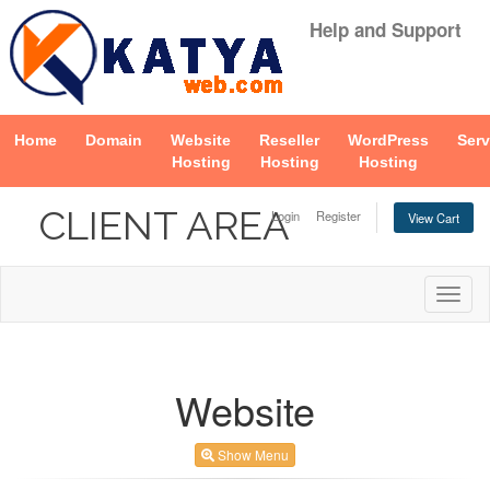
Help and Support
Home
Domain
Website
Reseller
WordPress
Serv
Hosting
Hosting
Hosting
CLIENT AREA
Login
Register
View Cart
Togg
navig
Website
Show Menu