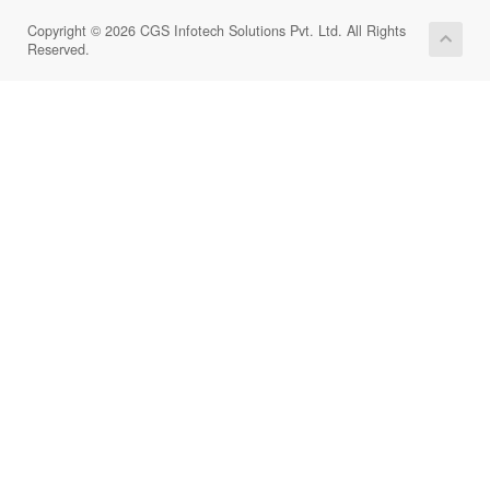
Copyright © 2026 CGS Infotech Solutions Pvt. Ltd. All Rights
Reserved.