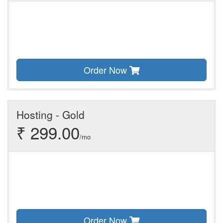
Order Now
Hosting - Gold
₹ 299.00
/mo
Order Now