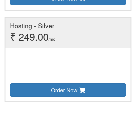
Hosting - Silver
₹ 249.00
/mo
Order Now