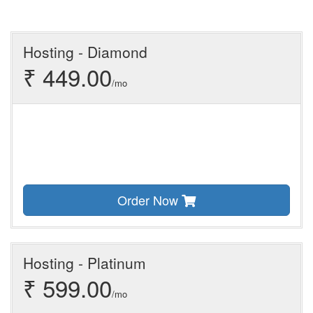
Hosting - Diamond
₹ 449.00
/mo
Order Now
Hosting - Platinum
₹ 599.00
/mo