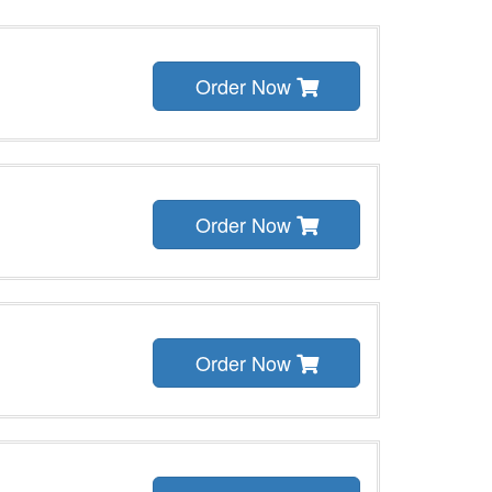
Order Now
Order Now
Order Now