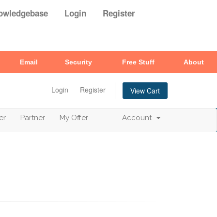
owledgebase
Login
Register
Email
Security
Free Stuff
About
Login
Register
View Cart
er
Partner
My Offer
Account