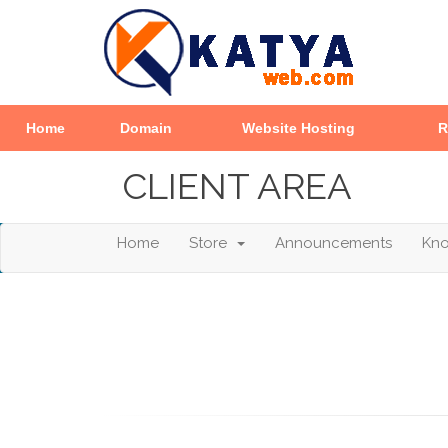
Home
Domain
Website Hosting
R
CLIENT AREA
Home
Store
Announcements
Kn