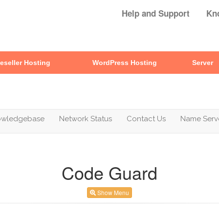
Help and Support
Kn
eseller Hosting
WordPress Hosting
Server
owledgebase
Network Status
Contact Us
Name Serv
Code Guard
Show Menu