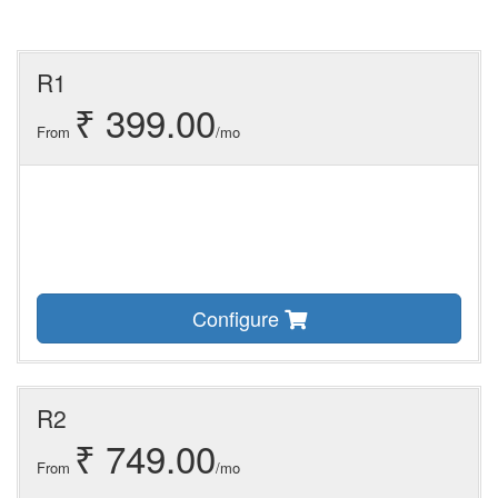
R1
₹ 399.00
From
/mo
Configure
R2
₹ 749.00
From
/mo