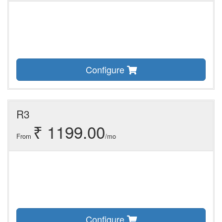
Configure
R3
₹ 1199.00
From
/mo
Configure