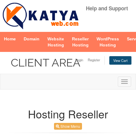
Help and Support
Home
Domain
Website
Reseller
WordPress
Serv
Hosting
Hosting
Hosting
CLIENT AREA
Login
Register
View Cart
Togg
navig
Hosting Reseller
Show Menu