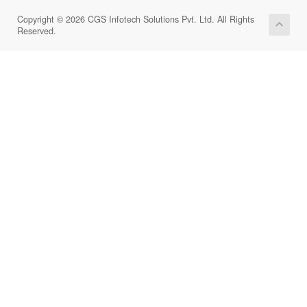
Copyright © 2026 CGS Infotech Solutions Pvt. Ltd. All Rights
Reserved.