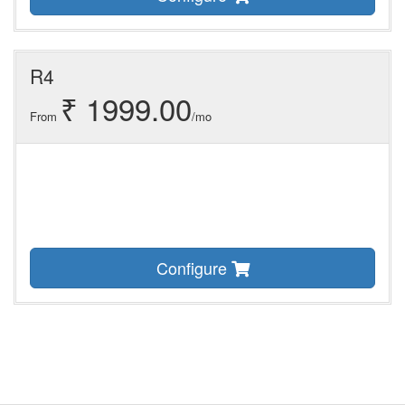
R4
₹ 1999.00
From
/mo
Configure