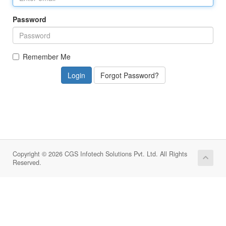
Password
Remember Me
Forgot Password?
Copyright © 2026 CGS Infotech Solutions Pvt. Ltd. All Rights
Reserved.