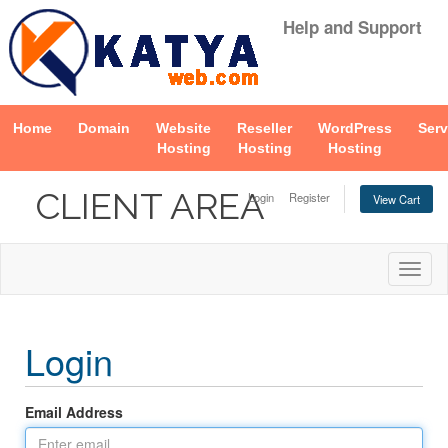
Help and Support
Home
Domain
Website
Reseller
WordPress
Serv
Hosting
Hosting
Hosting
CLIENT AREA
Login
Register
View Cart
Togg
navig
Login
Email Address