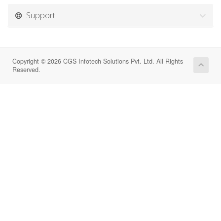
Support
Copyright © 2026 CGS Infotech Solutions Pvt. Ltd. All Rights
Reserved.