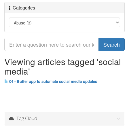
Categories
Viewing articles tagged 'social
media'
04 - Buffer app to automate social media updates
Tag Cloud