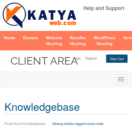
Help and Support
Home
Domain
Website
Reseller
WordPress
Serv
Hosting
Hosting
Hosting
CLIENT AREA
Login
Register
View Cart
Togg
navig
Knowledgebase
Portal Home
Knowledgebase
Viewing articles tagged social media