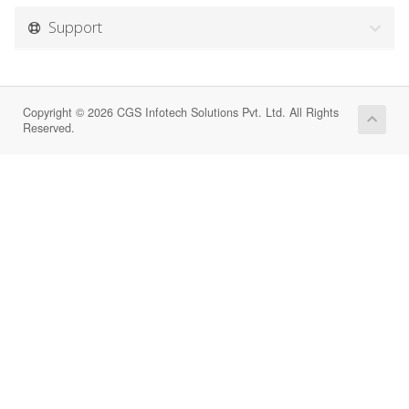
Support
Copyright © 2026 CGS Infotech Solutions Pvt. Ltd. All Rights
Reserved.