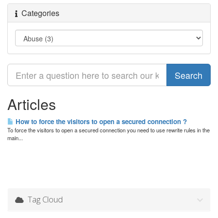
Categories
Articles
How to force the visitors to open a secured connection ?
To force the visitors to open a secured connection you need to use rewrite rules in the
main...
Tag Cloud