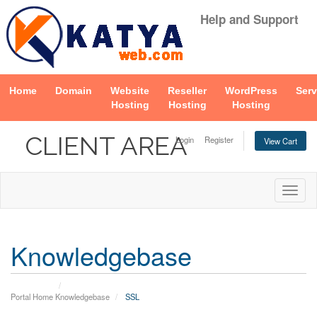
Help and Support
Home
Domain
Website
Reseller
WordPress
Serv
Hosting
Hosting
Hosting
CLIENT AREA
Login
Register
View Cart
Togg
navig
Knowledgebase
Portal Home
Knowledgebase
SSL